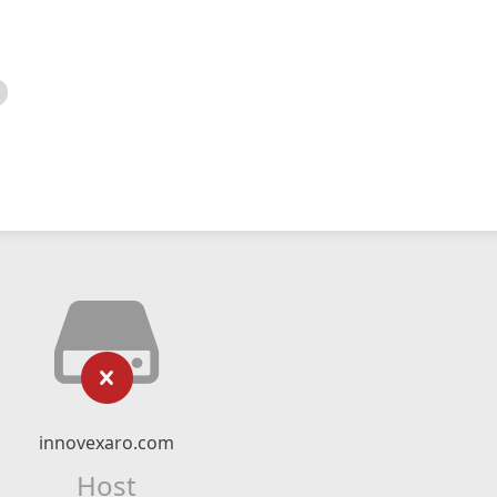
innovexaro.com
Host