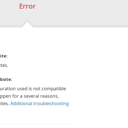
Error
ite:
tes.
bsite:
guration used is not compatible
appen for a several reasons,
ites.
Additional troubleshooting