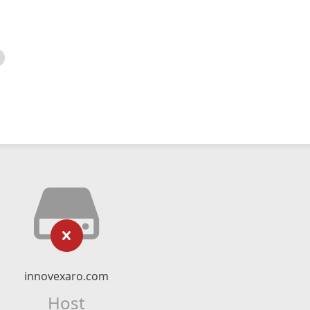
innovexaro.com
Host