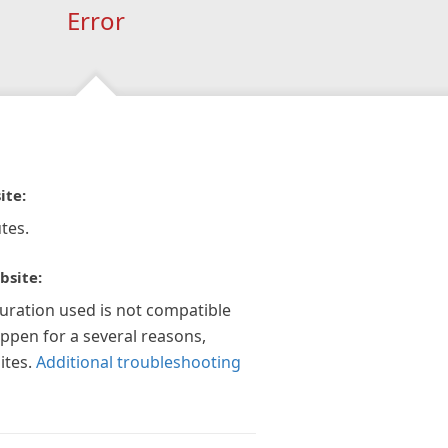
Error
ite:
tes.
bsite:
guration used is not compatible
appen for a several reasons,
ites.
Additional troubleshooting